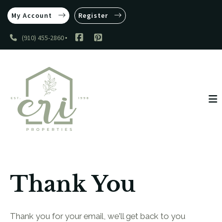
My Account
Register
(910) 455-2860
Thank You
Thank you for your email, we'll get back to you