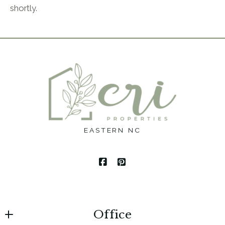
shortly.
EASTERN NC
Office