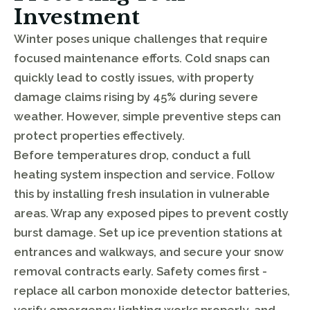
Investment
Winter poses unique challenges that require
focused maintenance efforts. Cold snaps can
quickly lead to costly issues, with property
damage claims rising by 45% during severe
weather. However, simple preventive steps can
protect properties effectively.
Before temperatures drop, conduct a full
heating system inspection and service. Follow
this by installing fresh insulation in vulnerable
areas. Wrap any exposed pipes to prevent costly
burst damage. Set up ice prevention stations at
entrances and walkways, and secure your snow
removal contracts early. Safety comes first -
replace all carbon monoxide detector batteries,
verify emergency lighting works properly, and