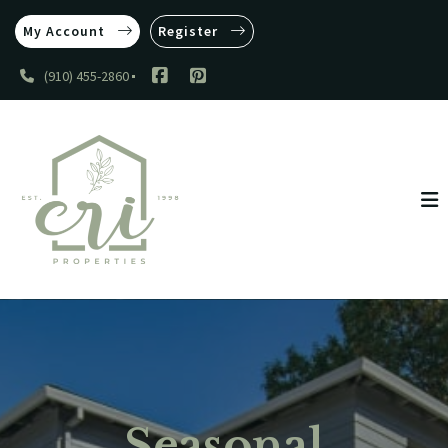
My Account
Register
(910) 455-2860
Seasonal