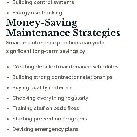
Building control systems
Energy use tracking
Money-Saving
Maintenance Strategies
Smart maintenance practices can yield
significant long-term savings by:
Creating detailed maintenance schedules
Building strong contractor relationships
Buying quality materials
Checking everything regularly
Training staff on basic fixes
Starting prevention programs
Devising emergency plans