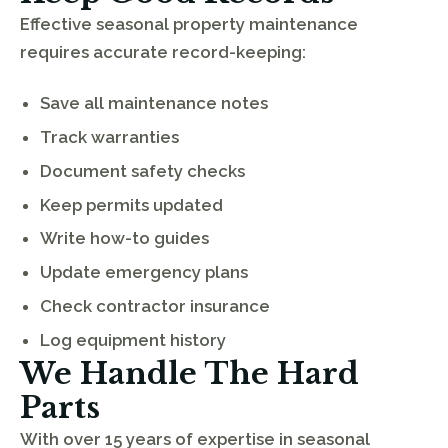
Effective seasonal property maintenance
requires accurate record-keeping:
Save all maintenance notes
Track warranties
Document safety checks
Keep permits updated
Write how-to guides
Update emergency plans
Check contractor insurance
Log equipment history
We Handle The Hard
Parts
With over 15 years of expertise in seasonal