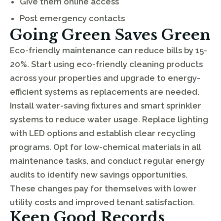
Give them online access
Post emergency contacts
Going Green Saves Green
Eco-friendly maintenance can reduce bills by 15-
20%. Start using eco-friendly cleaning products
across your properties and upgrade to energy-
efficient systems as replacements are needed.
Install water-saving fixtures and smart sprinkler
systems to reduce water usage. Replace lighting
with LED options and establish clear recycling
programs. Opt for low-chemical materials in all
maintenance tasks, and conduct regular energy
audits to identify new savings opportunities.
These changes pay for themselves with lower
utility costs and improved tenant satisfaction.
Keep Good Records