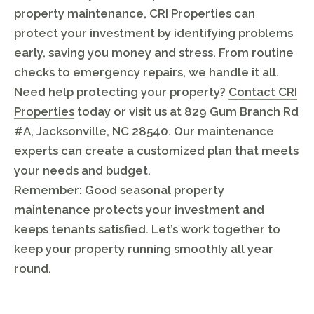
property maintenance, CRI Properties can
protect your investment by identifying problems
early, saving you money and stress. From routine
checks to emergency repairs, we handle it all.
Need help protecting your property?
Contact CRI
Properties
today or visit us at 829 Gum Branch Rd
#A, Jacksonville, NC 28540. Our maintenance
experts can create a customized plan that meets
your needs and budget.
Remember: Good seasonal property
maintenance protects your investment and
keeps tenants satisfied. Let’s work together to
keep your property running smoothly all year
round.