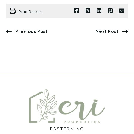
Print Details
Previous Post
Next Post
EASTERN NC