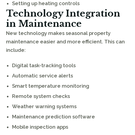
Setting up heating controls
Technology Integration
in Maintenance
New technology makes seasonal property
maintenance easier and more efficient. This can
include:
Digital task-tracking tools
Automatic service alerts
Smart temperature monitoring
Remote system checks
Weather warning systems
Maintenance prediction software
Mobile inspection apps