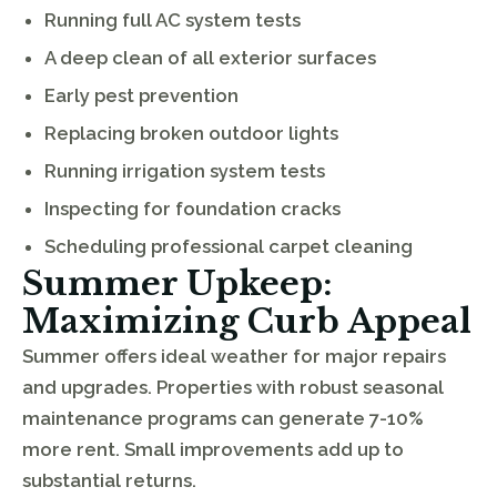
Running full AC system tests
A deep clean of all exterior surfaces
Early pest prevention
Replacing broken outdoor lights
Running irrigation system tests
Inspecting for foundation cracks
Scheduling professional carpet cleaning
Summer Upkeep:
Maximizing Curb Appeal
Summer offers ideal weather for major repairs
and upgrades. Properties with robust seasonal
maintenance programs can generate 7-10%
more rent. Small improvements add up to
substantial returns.