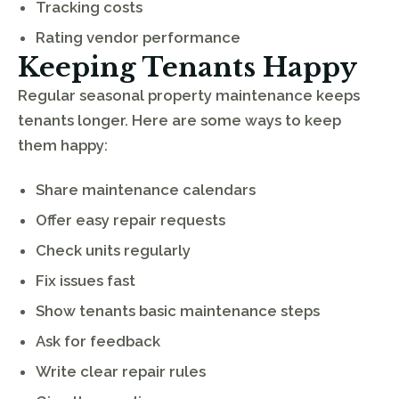
Tracking costs
Rating vendor performance
Keeping Tenants Happy
Regular seasonal property maintenance keeps
tenants longer. Here are some ways to keep
them happy:
Share maintenance calendars
Offer easy repair requests
Check units regularly
Fix issues fast
Show tenants basic maintenance steps
Ask for feedback
Write clear repair rules