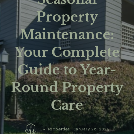
Property
Maintenance:
Your Complete
Guide to Year-
Round Property
Care
CRI Properties,
January 26, 2025