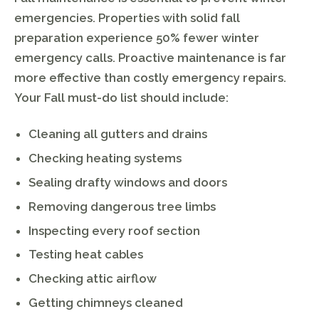
emergencies. Properties with solid fall
preparation experience 50% fewer winter
emergency calls. Proactive maintenance is far
more effective than costly emergency repairs.
Your Fall must-do list should include:
Cleaning all gutters and drains
Checking heating systems
Sealing drafty windows and doors
Removing dangerous tree limbs
Inspecting every roof section
Testing heat cables
Checking attic airflow
Getting chimneys cleaned