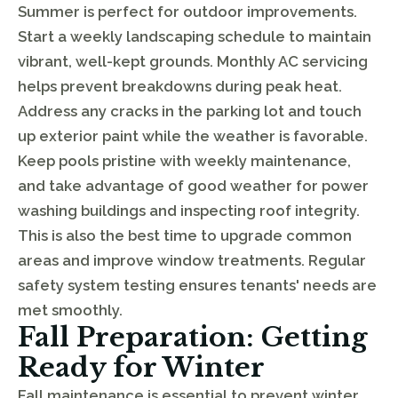
Summer is perfect for outdoor improvements.
Start a weekly landscaping schedule to maintain
vibrant, well-kept grounds. Monthly AC servicing
helps prevent breakdowns during peak heat.
Address any cracks in the parking lot and touch
up exterior paint while the weather is favorable.
Keep pools pristine with weekly maintenance,
and take advantage of good weather for power
washing buildings and inspecting roof integrity.
This is also the best time to upgrade common
areas and improve window treatments. Regular
safety system testing ensures tenants' needs are
met smoothly.
Fall Preparation: Getting
Ready for Winter
Fall maintenance is essential to prevent winter