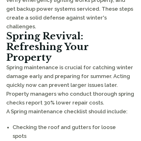
get backup power systems serviced. These steps
create a solid defense against winter's
challenges.
Spring Revival:
Refreshing Your
Property
Spring maintenance is crucial for catching winter
damage early and preparing for summer. Acting
quickly now can prevent larger issues later.
Property managers who conduct thorough spring
checks report 30% lower repair costs.
A Spring maintenance checklist should include:
Checking the roof and gutters for loose
spots