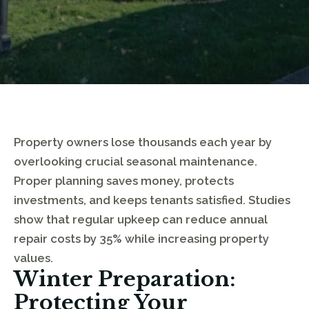
Property owners lose thousands each year by
overlooking crucial seasonal maintenance.
Proper planning saves money, protects
investments, and keeps tenants satisfied. Studies
show that regular upkeep can reduce annual
repair costs by 35% while increasing property
values.
Winter Preparation:
Protecting Your